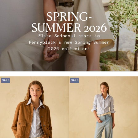
SPRING-
SUMMER 2026
Elisa Sednaoui stars in
Pennyblack's new Spring Summer
2026 collection!
SALE
SALE