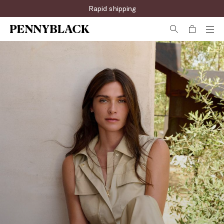
Rapid shipping