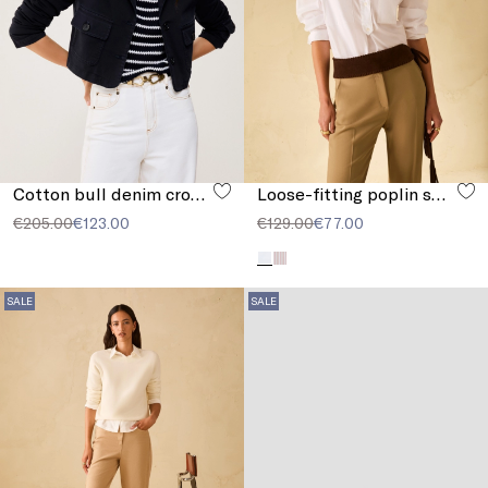
Cotton bull denim cropped jacket
Loose-fitting poplin shirt
€205.00
€123.00
€129.00
€77.00
SALE
SALE