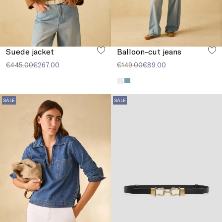
Suede jacket
Balloon-cut jeans
€445.00
€267.00
€149.00
€89.00
SALE
SALE