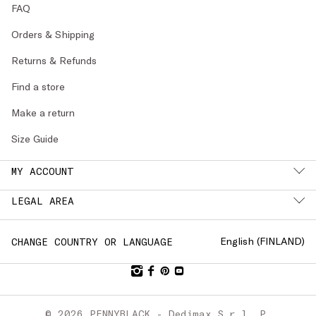
FAQ
Orders & Shipping
Returns & Refunds
Find a store
Make a return
Size Guide
MY ACCOUNT
LEGAL AREA
English (
FINLAND
)
CHANGE COUNTRY OR LANGUAGE
© 2026 PENNYBLACK - Dedimax S.r.l. P.