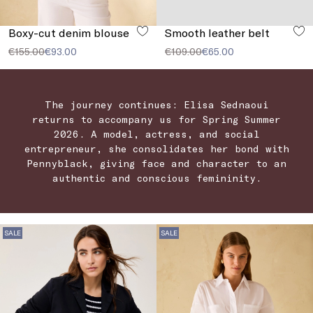
Boxy-cut denim blouse
Smooth leather belt
€155.00
€93.00
€109.00
€65.00
The journey continues: Elisa Sednaoui
returns to accompany us for Spring Summer
2026. A model, actress, and social
entrepreneur, she consolidates her bond with
Pennyblack, giving face and character to an
authentic and conscious femininity.
SALE
SALE