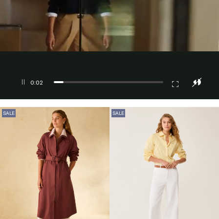
0:03
SALE
SALE