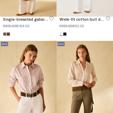
Single-breasted gabardine trench coat
Wide-fit cotton bull denim jeans
€315.00
€189.00
€155.00
€93.00
SALE
SALE