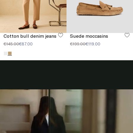
Cotton bull denim jeans
Suede moccasins
€145.00
€87.00
€199.00
€119.00