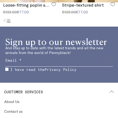
Loose-fitting poplin shirt
Stripe-textured shirt
€129.00
€77.00
€129.00
€77.00
Sign up to our newsletter
And stay up to date with the latest trends and all the new
arrivals from the world of Pennyblack!
I have read the
Privacy Policy
CUSTOMER SERVICES
About Us
Contact us