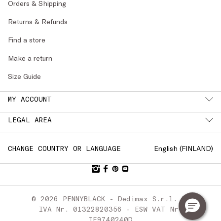
Orders & Shipping
Returns & Refunds
Find a store
Make a return
Size Guide
MY ACCOUNT
LEGAL AREA
English (
FINLAND
)
CHANGE COUNTRY OR LANGUAGE
© 2026 PENNYBLACK - Dedimax S.r.l. P.
IVA Nr. 01322820356 - ESW VAT Nr.
IE9740240D