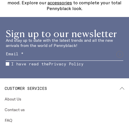
mood. Explore our
accessories
to complete your total
Pennyblack look.
Sign up to our newsletter
And stay up to date with the latest trends and all the new
arrivals from the world of Pennyblack!
I have read the
Privacy Policy
CUSTOMER SERVICES
About Us
Contact us
FAQ