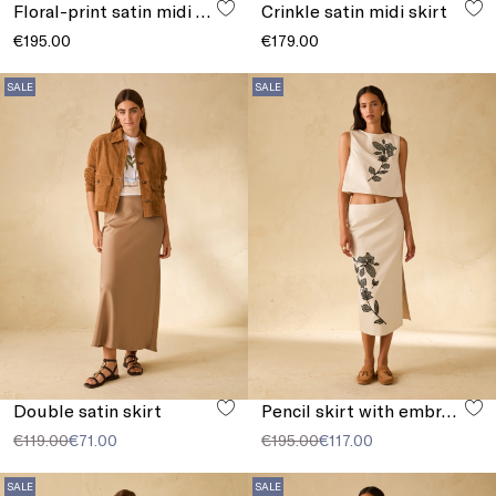
Floral-print satin midi skirt
Crinkle satin midi skirt
€195.00
€179.00
SALE
SALE
Double satin skirt
Pencil skirt with embroidery
€119.00
€71.00
€195.00
€117.00
SALE
SALE