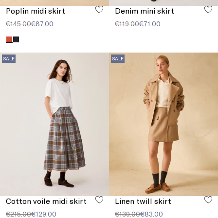
Poplin midi skirt
Denim mini skirt
€145.00
€87.00
€119.00
€71.00
SALE
SALE
Cotton voile midi skirt
Linen twill skirt
€215.00
€129.00
€139.00
€83.00