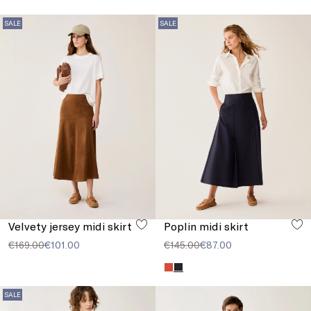
SALE
SALE
Velvety jersey midi skirt
Poplin midi skirt
€169.00
€101.00
€145.00
€87.00
SALE