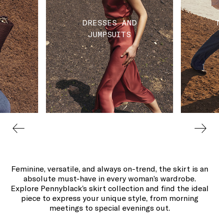
DRESSES AND
JUMPSUITS
Feminine, versatile, and always on-trend, the skirt is an
absolute must-have in every woman’s wardrobe.
Explore Pennyblack’s skirt collection and find the ideal
piece to express your unique style, from morning
meetings to special evenings out.