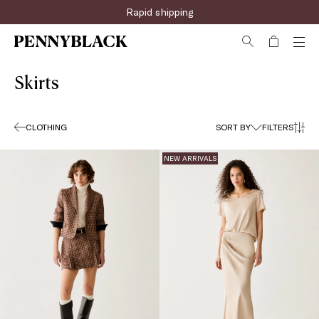
Sign up for the newsletter now!
Skirts
CLOTHING
SORT BY
FILTERS
NEW ARRIVALS