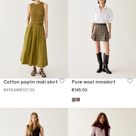
Cotton poplin midi skirt
Pure wool miniskirt
€179.00
€107.00
€145.00