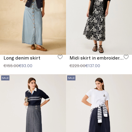
Long denim skirt
Midi skirt in embroidered muslin
€155.00
€93.00
€229.00
€137.00
SALE
SALE