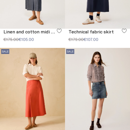
Linen and cotton midi skirt
Technical fabric skirt
€175.00
€105.00
€179.00
€107.00
SALE
SALE