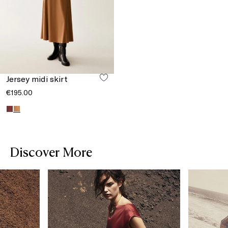
Jersey midi skirt
€195.00
Discover More