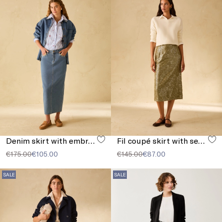
Denim skirt with embroidery
Fil coupé skirt with sequins
€175.00
€105.00
€145.00
€87.00
SALE
SALE