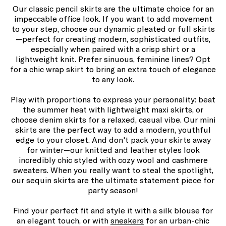
Our classic pencil skirts are the ultimate choice for an
impeccable office look. If you want to add movement
to your step, choose our dynamic pleated or full skirts
—perfect for creating modern, sophisticated outfits,
especially when paired with a crisp shirt or a
lightweight knit. Prefer sinuous, feminine lines? Opt
for a chic wrap skirt to bring an extra touch of elegance
to any look.
Play with proportions to express your personality: beat
the summer heat with lightweight maxi skirts, or
choose denim skirts for a relaxed, casual vibe. Our mini
skirts are the perfect way to add a modern, youthful
edge to your closet. And don't pack your skirts away
for winter—our knitted and leather styles look
incredibly chic styled with cozy wool and cashmere
sweaters. When you really want to steal the spotlight,
our sequin skirts are the ultimate statement piece for
party season!
Find your perfect fit and style it with a silk blouse for
an elegant touch, or with
sneakers
for an urban-chic