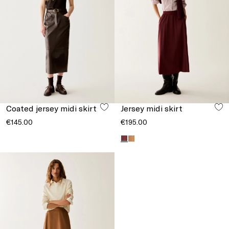
Coated jersey midi skirt
Jersey midi skirt
€145.00
€195.00