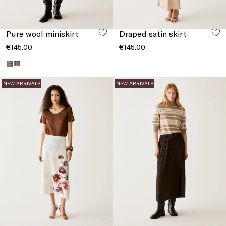
Pure wool miniskirt
Draped satin skirt
€145.00
€145.00
NEW ARRIVALS
NEW ARRIVALS