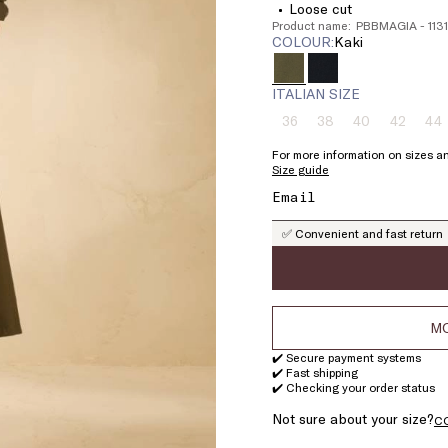
Loose cut
Product name: PBBMAGIA - 11
COLOUR:
kaki
ITALIAN SIZE
36
38
40
42
44
Size:
Size:
Size:
Size:
Si
36
38
40
42
4
For more information on sizes an
Product
Product
Product
Product
Pr
Size guide
out
out
out
out
ou
of
of
of
of
of
stock
stock
stock
stock
st
✅ Convenient and fast return
MO
✔️ Secure payment systems
✔️ Fast shipping
✔️ Checking your order status
Not sure about your size?
C