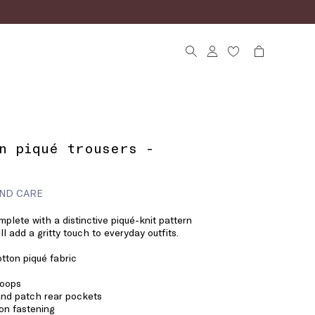
n piqué trousers -
ND CARE
mplete with a distinctive piqué-knit pattern
l add a gritty touch to everyday outfits.
tton piqué fabric
loops
nd patch rear pockets
on fastening