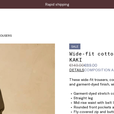
Sign up for the newsletter now!
ROUSERS
SALE
Wide-fit cotto
KAKI
Original
Current
€149.00
€89.00
price
price
DETAILS
COMPOSITION A
was
€89.00
These wide-fit trousers, co
€149.00
and garment-dyed finish, wil
Garment-dyed stretch co
Straight leg
Mid-rise waist with belt 
Rounded front pockets a
Fly-covered zip and butt