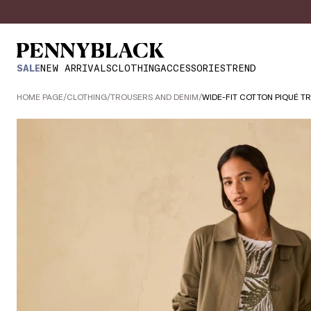
SALE
NEW ARRIVALS
CLOTHING
ACCESSORIES
TREND
HOME PAGE
/
CLOTHING
/
TROUSERS AND DENIM
/
WIDE-FIT COTTON PIQUÉ T