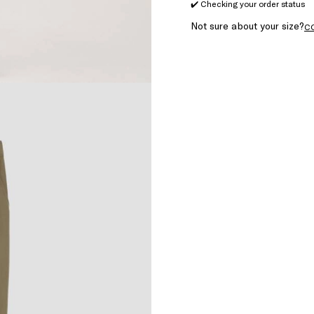
✔️ Checking your order status
Not sure about your size?
C