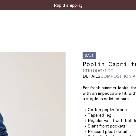
Sign up for the newsletter now!
SALE
Poplin Capri t
Original
Current
€119.00
€71.00
price
price
DETAILS
COMPOSITION A
was
€71.00
For fresh summer looks, the
€119.00
with an impeccable fit, with
a staple in solid colours.
Cotton poplin fabric
Tapered leg
Regular waist with belt 
Slant front pockets
Pressed pleat detail