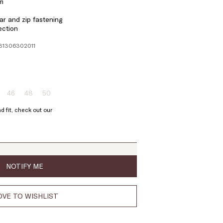
em
r and zip fastening
ection
131306302011
46
48
50
ze:
Size:
Size:
Size:
4
46
48
50
d fit, check out our
oduct
Product
Product
Product
t
out
out
out
of
of
of
ock
stock
stock
stock
NOTIFY ME
VE TO WISHLIST