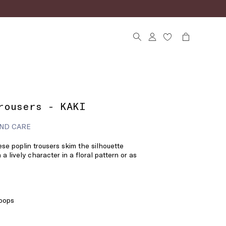
rousers - KAKI
ND CARE
se poplin trousers skim the silhouette
 a lively character in a floral pattern or as
loops