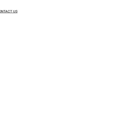
ONTACT US