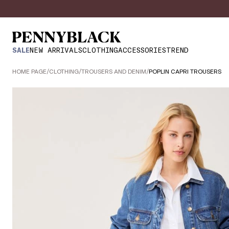
SALE
NEW ARRIVALS
CLOTHING
ACCESSORIES
TREND
HOME PAGE
/
CLOTHING
/
TROUSERS AND DENIM
/
POPLIN CAPRI TROUSERS