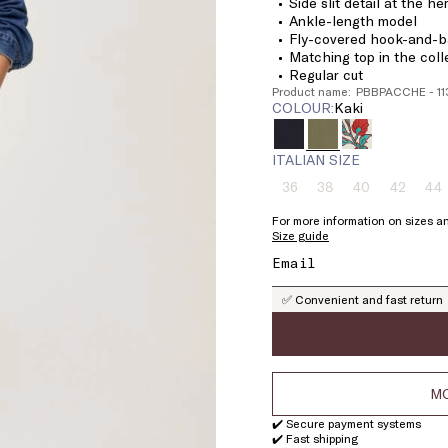
Side slit detail at the h
Ankle-length model
Fly-covered hook-and-ba
Matching top in the coll
Regular cut
Product name: PBBPACCHE - 1
COLOUR:
kaki
ITALIAN SIZE
36
38
40
42
44
Size:
Size:
Size:
Size:
Si
36
38
40
42
4
For more information on sizes an
Product
Product
Product
Product
Pr
Size guide
out
out
out
out
ou
of
of
of
of
of
stock
stock
stock
stock
st
✅ Convenient and fast return
MO
✔️ Secure payment systems
✔️ Fast shipping