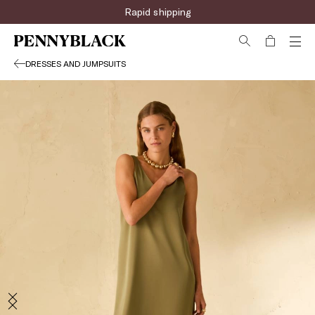
Rapid shipping
DRESSES AND JUMPSUITS