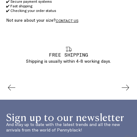
✔️ Secure payment systems
✔️ Fast shipping
✔️ Checking your order status
Not sure about your size?
CONTACT US
FREE SHIPPING
Shipping is usually within 4-8 working days.
Sign up to our newsletter
And stay up to date with the latest trends and all the new
arrivals from the world of Pennyblack!