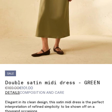
SALE
Double satin midi dress - GREEN
Original
Current
€169.00
€101.00
price
price
DETAILS
COMPOSITION AND CARE
was
€101.00
Elegant in its clean design, this satin midi dress is the perfect
€169.00
interpretation of refined simplicity: to be shown off on a
thousand occasions.