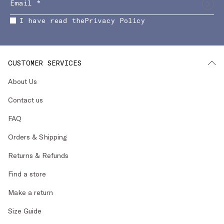
I have read the
Privacy Policy
CUSTOMER SERVICES
About Us
Contact us
FAQ
Orders & Shipping
Returns & Refunds
Find a store
Make a return
Size Guide