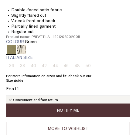
Double-faced satin fabric
Slightly flared cut
V-neck front and back
Partially lined garment
Regular cut
Product name: PBPATTILA - 1221206202005
COLOUR:
green
ITALIAN SIZE
36
38
40
42
44
46
48
50
Size:
Size:
Size:
Size:
Size:
Size:
Size:
Size:
36
38
40
42
44
46
48
50
For more information on sizes and fit, check out our
Product
Product
Product
Product
Product
Product
Product
Product
Size guide
out
out
out
out
out
out
out
out
of
of
of
of
of
of
of
of
stock
stock
stock
stock
stock
stock
stock
stock
✅ Convenient and fast return
NOTIFY ME
MOVE TO WISHLIST