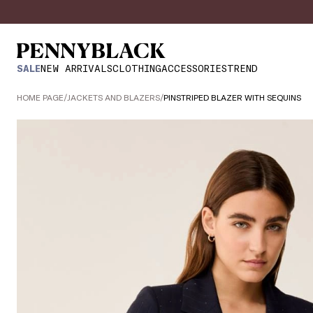
SALE
NEW ARRIVALS
CLOTHING
ACCESSORIES
TREND
HOME PAGE
/
JACKETS AND BLAZERS
/
PINSTRIPED BLAZER WITH SEQUINS