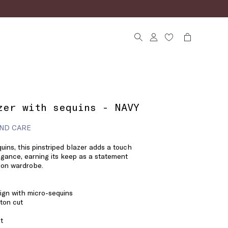
zer with sequins - NAVY
ND CARE
ins, this pinstriped blazer adds a touch
legance, earning its keep as a statement
sion wardrobe.
ign with micro-sequins
ton cut
t