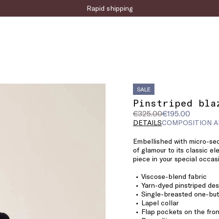
Sign up for the newsletter now!
SALE
Pinstriped bla
Original
Current
€325.00
€195.00
price
price
DETAILS
COMPOSITION A
was
€195.00
Embellished with micro-sequ
€325.00
of glamour to its classic e
piece in your special occa
Viscose-blend fabric
Yarn-dyed pinstriped des
Single-breasted one-but
Lapel collar
Flap pockets on the fron