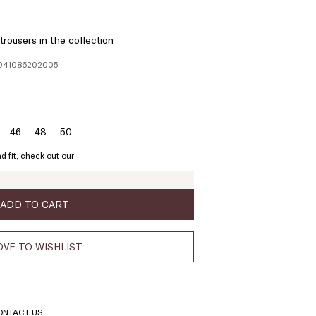
rousers in the collection
1041086202005
46
48
50
ze:
Size:
Size:
Size:
4
46
48
50
d fit, check out our
ADD TO CART
VE TO WISHLIST
ONTACT US