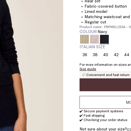
Rear slit
Fabric-covered button
Lined model
Matching waistcoat and t
Regular cut
Product name: PBPMELODIA - 
COLOUR:
navy
ITALIAN SIZE
36
38
40
42
44
Size:
Size:
Size:
Size:
Si
36
38
40
42
4
For more information on sizes an
Size guide
✅ Convenient and fast return
MO
✔️ Secure payment systems
✔️ Fast shipping
✔️ Checking your order status
Not sure about your size?
C