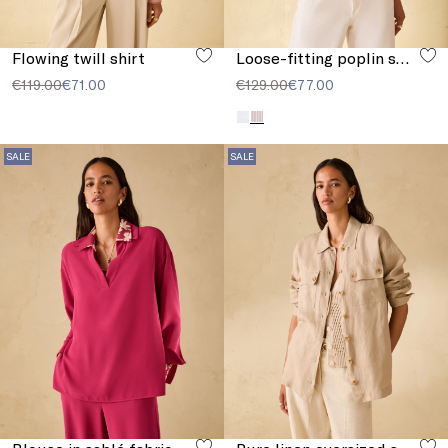
Flowing twill shirt
Loose-fitting poplin shirt
€119.00
€71.00
€129.00
€77.00
SALE
SALE