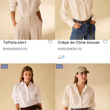
Taffeta shirt
Crêpe de Chine blouse
€149.00
€89.00
€165.00
€99.00
SALE
SALE