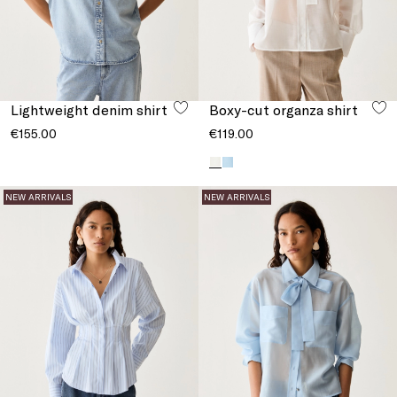
Lightweight denim shirt
Boxy-cut organza shirt
€155.00
€119.00
NEW ARRIVALS
NEW ARRIVALS