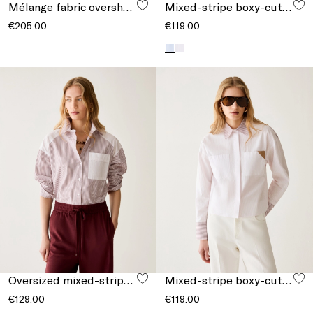
Mélange fabric overshirt
Mixed-stripe boxy-cut shirt
€205.00
€119.00
Oversized mixed-stripe shirt
Mixed-stripe boxy-cut shirt
€129.00
€119.00