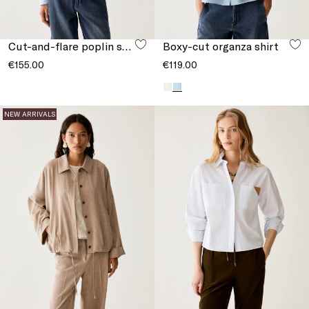
Cut-and-flare poplin shirt
Boxy-cut organza shirt
€155.00
€119.00
NEW ARRIVALS