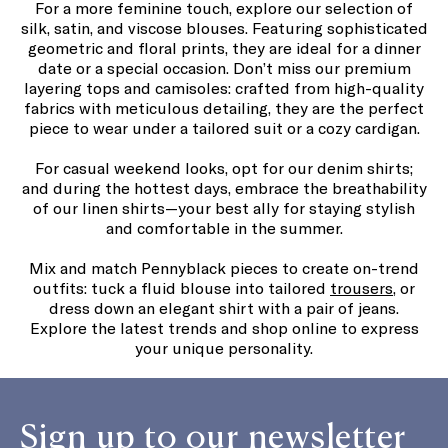
For a more feminine touch, explore our selection of
silk, satin, and viscose blouses. Featuring sophisticated
geometric and floral prints, they are ideal for a dinner
date or a special occasion. Don’t miss our premium
layering tops and camisoles: crafted from high-quality
fabrics with meticulous detailing, they are the perfect
piece to wear under a tailored suit or a cozy cardigan.
For casual weekend looks, opt for our denim shirts;
and during the hottest days, embrace the breathability
of our linen shirts—your best ally for staying stylish
and comfortable in the summer.
Mix and match Pennyblack pieces to create on-trend
outfits: tuck a fluid blouse into tailored
trousers
, or
dress down an elegant shirt with a pair of jeans.
Explore the latest trends and shop online to express
your unique personality.
Sign up to our newsletter