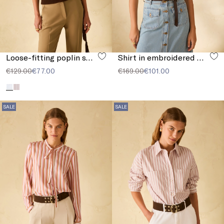
Loose-fitting poplin shirt
Shirt in embroidered muslin
€129.00
€77.00
€169.00
€101.00
SALE
SALE