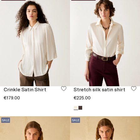
Crinkle Satin Shirt
Stretch silk satin shirt
€179.00
€225.00
SALE
SALE