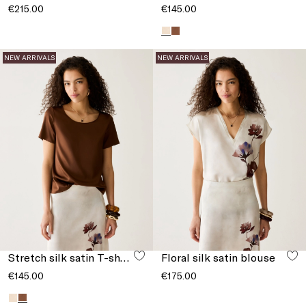
€215.00
€145.00
NEW ARRIVALS
NEW ARRIVALS
Stretch silk satin T-shirt
Floral silk satin blouse
€145.00
€175.00