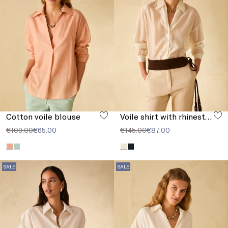
Cotton voile blouse
Voile shirt with rhinestones
€109.00
€65.00
€145.00
€87.00
SALE
SALE