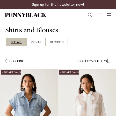
Fast online returns
Shirts and Blouses
SEE ALL
PRINTS
BLOUSES
CLOTHING
SORT BY
FILTERS
NEW ARRIVALS
NEW ARRIVALS