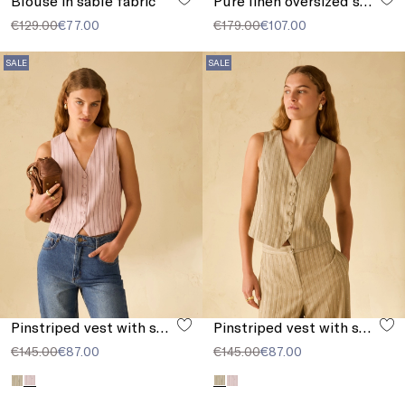
Blouse in sablé fabric
Pure linen oversized shirt
€129.00
€77.00
€179.00
€107.00
SALE
SALE
Pinstriped vest with sequins
Pinstriped vest with sequins
€145.00
€87.00
€145.00
€87.00