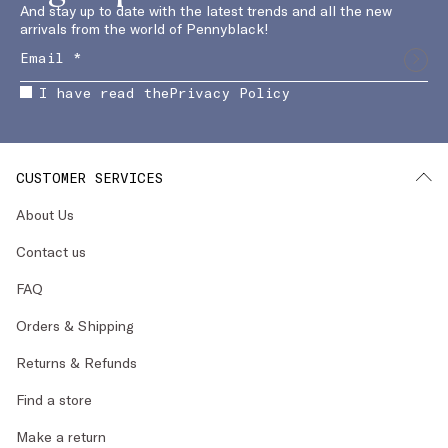
And stay up to date with the latest trends and all the new
arrivals from the world of Pennyblack!
I have read the
Privacy Policy
CUSTOMER SERVICES
About Us
Contact us
FAQ
Orders & Shipping
Returns & Refunds
Find a store
Make a return