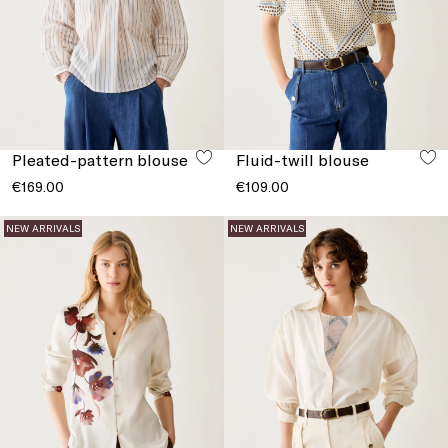
Pleated-pattern blouse
Fluid-twill blouse
€169.00
€109.00
NEW ARRIVALS
NEW ARRIVALS