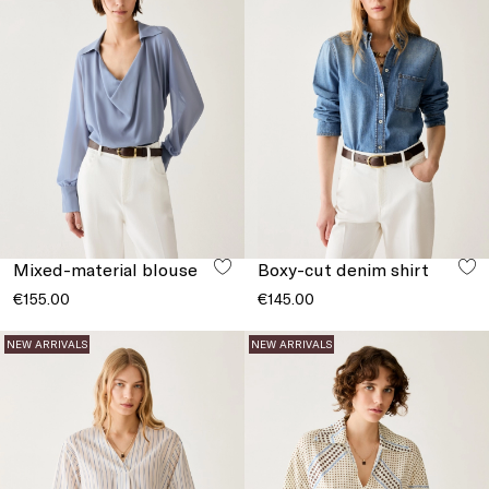
Mixed-material blouse
Boxy-cut denim shirt
€155.00
€145.00
NEW ARRIVALS
NEW ARRIVALS