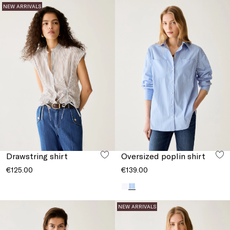
NEW ARRIVALS
Drawstring shirt
Oversized poplin shirt
€125.00
€139.00
NEW ARRIVALS