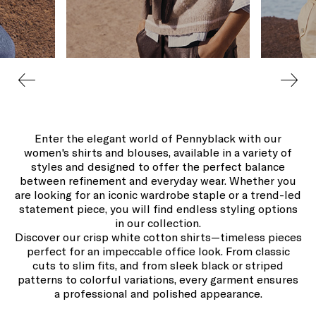
Enter the elegant world of Pennyblack with our
women's shirts and blouses, available in a variety of
styles and designed to offer the perfect balance
between refinement and everyday wear. Whether you
are looking for an iconic wardrobe staple or a trend-led
statement piece, you will find endless styling options
in our collection.
Discover our crisp white cotton shirts—timeless pieces
perfect for an impeccable office look. From classic
cuts to slim fits, and from sleek black or striped
patterns to colorful variations, every garment ensures
a professional and polished appearance.