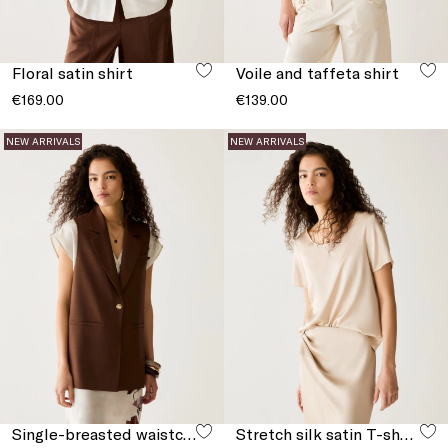
Floral satin shirt
Voile and taffeta shirt
€169.00
€139.00
NEW ARRIVALS
NEW ARRIVALS
Single-breasted waistcoat with slits
Stretch silk satin T-shirt