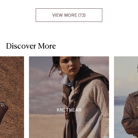
VIEW MORE (72)
Discover More
KNITWEAR