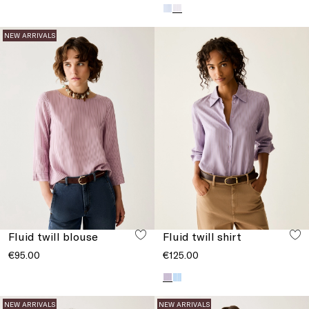
NEW ARRIVALS
Fluid twill blouse
Fluid twill shirt
€95.00
€125.00
NEW ARRIVALS
NEW ARRIVALS