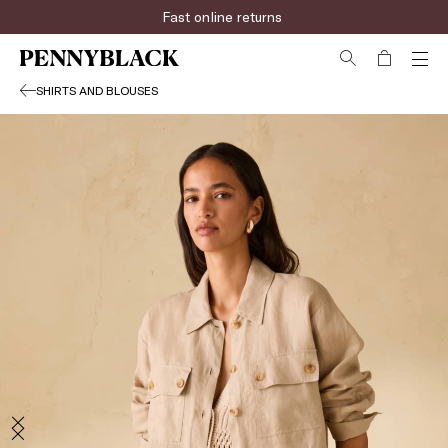
Fast online returns
SHIRTS AND BLOUSES