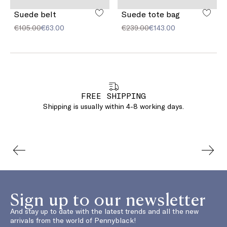
Suede belt
Suede tote bag
€105.00
€63.00
€239.00
€143.00
FREE SHIPPING
Shipping is usually within 4-8 working days.
Sign up to our newsletter
And stay up to date with the latest trends and all the new
arrivals from the world of Pennyblack!