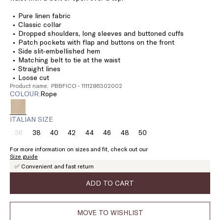
Pure linen fabric
Classic collar
Dropped shoulders, long sleeves and buttoned cuffs
Patch pockets with flap and buttons on the front
Side slit-embellished hem
Matching belt to tie at the waist
Straight lines
Loose cut
Product name: PBBFICO - 1111286302002
COLOUR:
rope
ITALIAN SIZE
36
38
40
42
44
46
48
50
Size:
Size:
Size:
Size:
Size:
Size:
Size:
Size:
36
38
40
42
44
46
48
50
For more information on sizes and fit, check out our
Product
Size guide
out
✅ Convenient and fast return
of
stock
ADD TO CART
MOVE TO WISHLIST