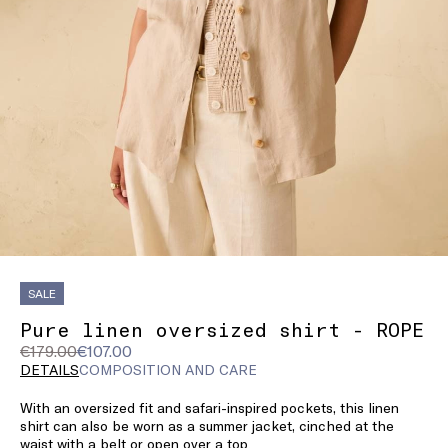
SALE
Pure linen oversized shirt - ROPE
Original
Current
€179.00
€107.00
price
price
DETAILS
COMPOSITION AND CARE
was
€107.00
With an oversized fit and safari-inspired pockets, this linen
€179.00
shirt can also be worn as a summer jacket, cinched at the
waist with a belt or open over a top.