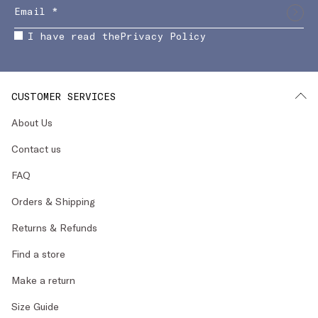
I have read the
Privacy Policy
CUSTOMER SERVICES
About Us
Contact us
FAQ
Orders & Shipping
Returns & Refunds
Find a store
Make a return
Size Guide