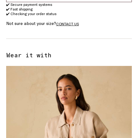
✔️ Secure payment systems
✔️ Fast shipping
✔️ Checking your order status
Not sure about your size?
CONTACT US
Wear it with