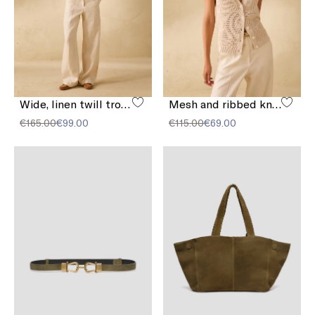
Wide, linen twill trousers
Mesh and ribbed knit vest
€165.00
€99.00
€115.00
€69.00