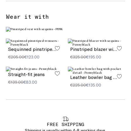
Wear it with
Sequinned pinstriped trousers
Pinstriped blazer with sequins
€205.00
€123.00
€325.00
€195.00
Straight-fit jeans
Leather bowler bag with pocket detail
€139.00
€83.00
€225.00
€135.00
FREE SHIPPING
Shipping is usually within 4-8 working days.