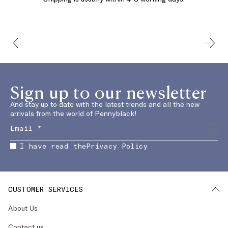
Sign up to our newsletter
And stay up to date with the latest trends and all the new
arrivals from the world of Pennyblack!
I have read the
Privacy Policy
CUSTOMER SERVICES
About Us
Contact us