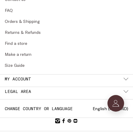
FAQ
Orders & Shipping
Returns & Refunds
Find a store
Make a return
Size Guide
MY ACCOUNT
LEGAL AREA
English (
FINLAND
)
CHANGE COUNTRY OR LANGUAGE