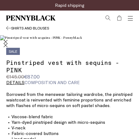
Rapid shipping
SHIRTS AND BLOUSES
SALE
Pinstriped vest with sequins -
PINK
Original
Current
€145.00
€87.00
price
price
DETAILS
COMPOSITION AND CARE
was
€87.00
Borrowed from the menswear tailoring wardrobe, the pinstriped
€145.00
waistcoat is reinvented with feminine proportions and enriched
with flashes of micro-sequins on soft pastel shades.
Viscose-blend fabric
Yarn-dyed pinstriped design with micro-sequins
V-neck
Fabric-covered buttons
Lined model