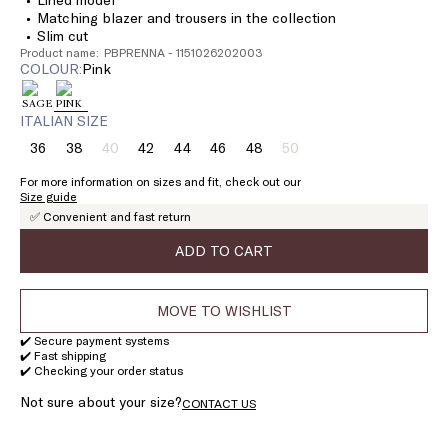
Matching blazer and trousers in the collection
Slim cut
Product name: PBPRENNA - 1151026202003
COLOUR:
pink
ITALIAN SIZE
36
38
40
42
44
46
48
50
Size:
Size:
Size:
Size:
Size:
Size:
Size:
Size:
36
38
40
42
44
46
48
50
For more information on sizes and fit, check out our
Product
Product
Size guide
out
out
✅ Convenient and fast return
of
of
stock
stock
ADD TO CART
MOVE TO WISHLIST
✔️ Secure payment systems
✔️ Fast shipping
✔️ Checking your order status
Not sure about your size?
CONTACT US