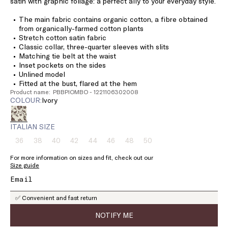
satin with graphic foliage: a perfect ally to your everyday style.
The main fabric contains organic cotton, a fibre obtained
from organically-farmed cotton plants
Stretch cotton satin fabric
Classic collar, three-quarter sleeves with slits
Matching tie belt at the waist
Inset pockets on the sides
Unlined model
Fitted at the bust, flared at the hem
Product name: PBBPIOMBO - 1221106302008
COLOUR:
ivory
ITALIAN SIZE
36
38
40
42
44
46
48
50
Size:
Size:
Size:
Size:
Size:
Size:
Size:
Size:
36
38
40
42
44
46
48
50
For more information on sizes and fit, check out our
Product
Product
Product
Product
Product
Product
Product
Product
Size guide
out
out
out
out
out
out
out
out
of
of
of
of
of
of
of
of
stock
stock
stock
stock
stock
stock
stock
stock
✅ Convenient and fast return
NOTIFY ME