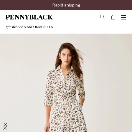
Rapid shipping
DRESSES AND JUMPSUITS