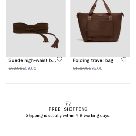
Suede high-waist belt
Folding travel bag
€99.00
€59.00
€159.00
€95.00
FREE SHIPPING
Shipping is usually within 4-8 working days.