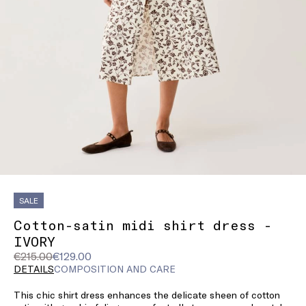
SALE
Cotton-satin midi shirt dress -
IVORY
Original
Current
€215.00
€129.00
price
price
DETAILS
COMPOSITION AND CARE
was
€129.00
This chic shirt dress enhances the delicate sheen of cotton
€215.00