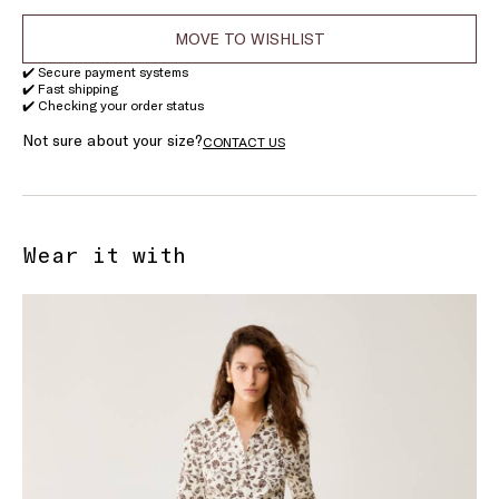
MOVE TO WISHLIST
✔️ Secure payment systems
✔️ Fast shipping
✔️ Checking your order status
Not sure about your size?
CONTACT US
Wear it with