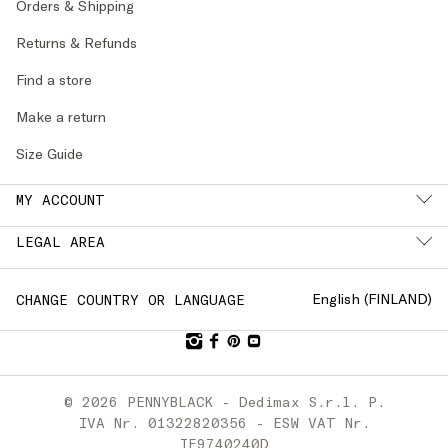
Orders & Shipping
Returns & Refunds
Find a store
Make a return
Size Guide
MY ACCOUNT
LEGAL AREA
English (
FINLAND
)
CHANGE COUNTRY OR LANGUAGE
© 2026 PENNYBLACK - Dedimax S.r.l. P.
IVA Nr. 01322820356 - ESW VAT Nr.
IE9740240D