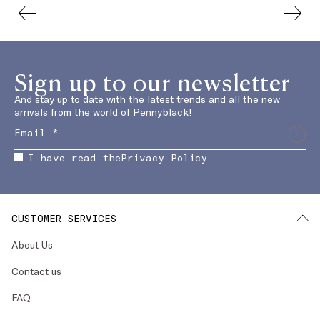
Sign up to our newsletter
And stay up to date with the latest trends and all the new
arrivals from the world of Pennyblack!
I have read the
Privacy Policy
CUSTOMER SERVICES
About Us
Contact us
FAQ