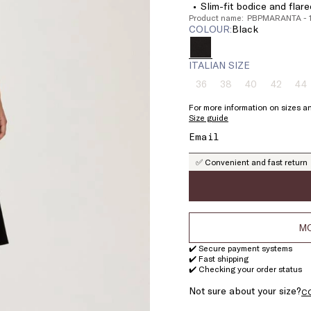
Slim-fit bodice and flar
Product name: PBPMARANTA -
COLOUR:
black
ITALIAN SIZE
36
38
40
42
44
Size:
Size:
Size:
Size:
Si
36
38
40
42
4
For more information on sizes an
Product
Product
Product
Product
Pr
Size guide
out
out
out
out
ou
of
of
of
of
of
stock
stock
stock
stock
st
✅ Convenient and fast return
MO
✔️ Secure payment systems
✔️ Fast shipping
✔️ Checking your order status
Not sure about your size?
C