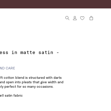
ess in matte satin -
ND CARE
oft cotton blend is structured with darts
 and open into pleats that give width and
y perfect for so many occasions.
ll satin fabric