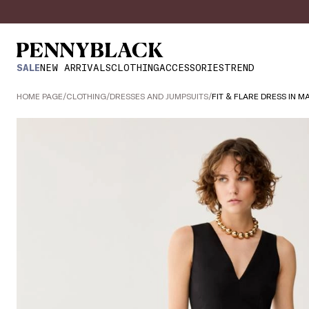
SALE
NEW ARRIVALS
CLOTHING
ACCESSORIES
TREND
HOME PAGE
/
CLOTHING
/
DRESSES AND JUMPSUITS
/
FIT & FLARE DRESS IN M