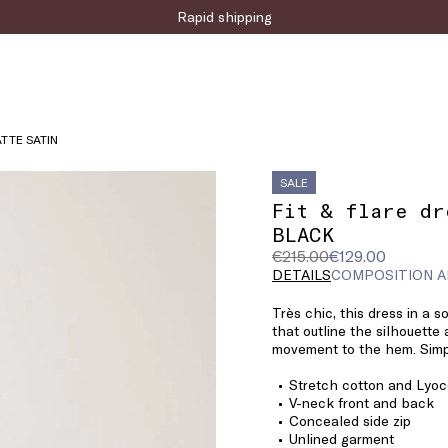
Sign up for the newsletter now!
Rapid shipping
ATTE SATIN
SALE
Fit & flare dr
BLACK
Original
Current
€215.00
€129.00
price
price
DETAILS
COMPOSITION A
was
€129.00
Très chic, this dress in a s
€215.00
that outline the silhouette
movement to the hem. Simpl
Stretch cotton and Lyoce
V-neck front and back
Concealed side zip
Unlined garment