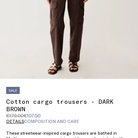
SALE
Cotton cargo trousers - DARK
BROWN
Original
Current
€179.00
€107.00
price
price
DETAILS
COMPOSITION AND CARE
was
€107.00
These streetwear-inspired cargo trousers are bathed in
€179.00