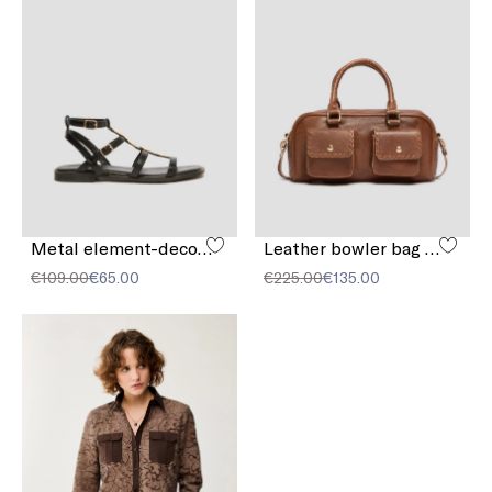
Metal element-decorated sandals
Leather bowler bag with pocket detail
€109.00
€65.00
€225.00
€135.00