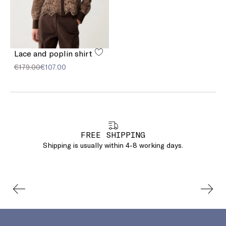
Lace and poplin shirt
€179.00
€107.00
FREE SHIPPING
Shipping is usually within 4-8 working days.