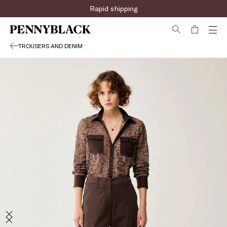
Rapid shipping
TROUSERS AND DENIM