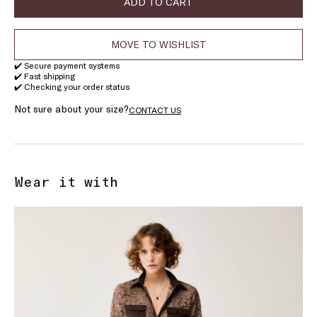
ADD TO CART
MOVE TO WISHLIST
✔️ Secure payment systems
✔️ Fast shipping
✔️ Checking your order status
Not sure about your size?
CONTACT US
Wear it with