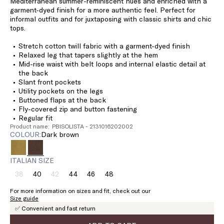
Mediterranean summer-reminiscent hues and enriched with a
garment-dyed finish for a more authentic feel. Perfect for
informal outfits and for juxtaposing with classic shirts and chic
tops.
Stretch cotton twill fabric with a garment-dyed finish
Relaxed leg that tapers slightly at the hem
Mid-rise waist with belt loops and internal elastic detail at
the back
Slant front pockets
Utility pockets on the legs
Buttoned flaps at the back
Fly-covered zip and button fastening
Regular fit
Product name: PBISOLISTA - 2131016202002
COLOUR:
dark brown
ITALIAN SIZE
38
40
42
44
46
48
Size:
Size:
Size:
Size:
Size:
Size:
38
40
42
44
46
48
For more information on sizes and fit, check out our
Product
Product
Size guide
out
out
✅ Convenient and fast return
of
of
stock
stock