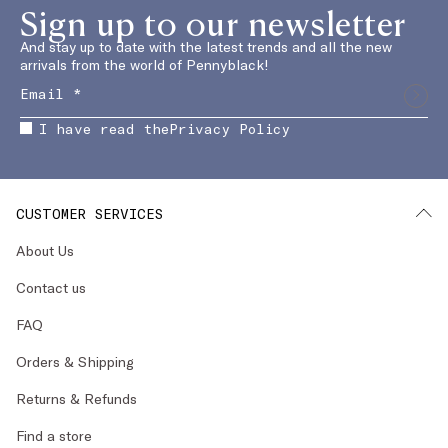
Sign up to our newsletter
And stay up to date with the latest trends and all the new
arrivals from the world of Pennyblack!
I have read the
Privacy Policy
CUSTOMER SERVICES
About Us
Contact us
FAQ
Orders & Shipping
Returns & Refunds
Find a store